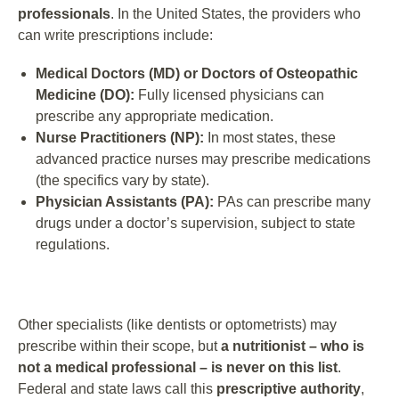
professionals
. In the United States, the providers who
can write prescriptions include:
Medical Doctors (MD) or Doctors of Osteopathic
Medicine (DO):
Fully licensed physicians can
prescribe any appropriate medication.
Nurse Practitioners (NP):
In most states, these
advanced practice nurses may prescribe medications
(the specifics vary by state).
Physician Assistants (PA):
PAs can prescribe many
drugs under a doctor’s supervision, subject to state
regulations.
Other specialists (like dentists or optometrists) may
prescribe within their scope, but
a nutritionist – who is
not a medical professional – is never on this list
.
Federal and state laws call this
prescriptive authority
,