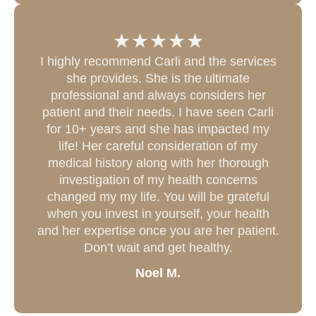
I highly recommend Carli and the services
she provides. She is the ultimate
professional and always considers her
patient and their needs. I have seen Carli
for 10+ years and she has impacted my
life! Her careful consideration of my
medical history along with her thorough
investigation of my health concerns
changed my my life. You will be grateful
when you invest in yourself, your health
and her expertise once you are her patient.
Don’t wait and get healthy.
Noel M.