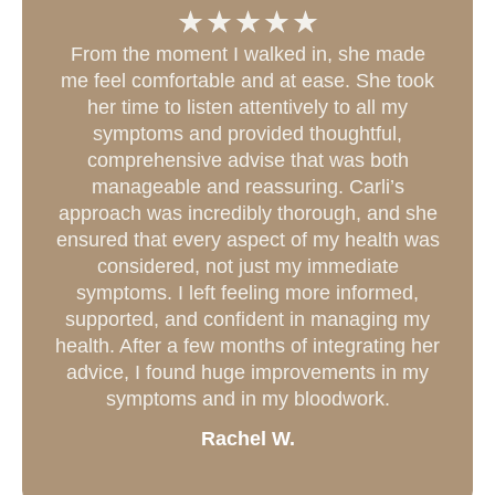
From the moment I walked in, she made
me feel comfortable and at ease. She took
her time to listen attentively to all my
symptoms and provided thoughtful,
comprehensive advise that was both
manageable and reassuring. Carli’s
approach was incredibly thorough, and she
ensured that every aspect of my health was
considered, not just my immediate
symptoms. I left feeling more informed,
supported, and confident in managing my
health. After a few months of integrating her
advice, I found huge improvements in my
symptoms and in my bloodwork.
Rachel W.