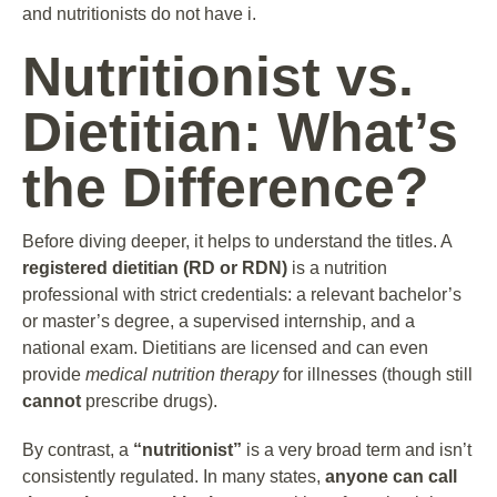
and nutritionists do not have i.
Nutritionist vs.
Dietitian: What’s
the Difference?
Before diving deeper, it helps to understand the titles. A
registered dietitian (RD or RDN)
is a nutrition
professional with strict credentials: a relevant bachelor’s
or master’s degree, a supervised internship, and a
national exam. Dietitians are licensed and can even
provide
medical nutrition therapy
for illnesses (though still
cannot
prescribe drugs).
By contrast, a
“nutritionist”
is a very broad term and isn’t
consistently regulated. In many states,
anyone can call