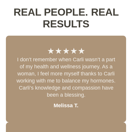
REAL PEOPLE. REAL
RESULTS
I don’t remember when Carli wasn’t a part
of my health and wellness journey. As a
woman, I feel more myself thanks to Carli
working with me to balance my hormones.
Carli’s knowledge and compassion have
been a blessing.
Melissa T.