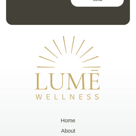
Home
About