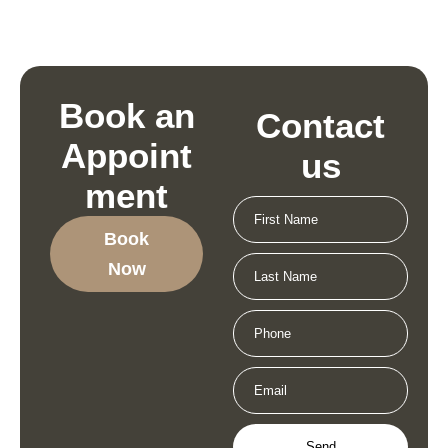
Book an
Contact
Appoint
us
ment
Book
Now
Send