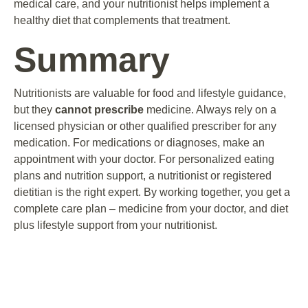
medical care, and your nutritionist helps implement a
healthy diet that complements that treatment.
Summary
Nutritionists are valuable for food and lifestyle guidance,
but they
cannot prescribe
medicine. Always rely on a
licensed physician or other qualified prescriber for any
medication. For medications or diagnoses, make an
appointment with your doctor. For personalized eating
plans and nutrition support, a nutritionist or registered
dietitian is the right expert. By working together, you get a
complete care plan – medicine from your doctor, and diet
plus lifestyle support from your nutritionist.