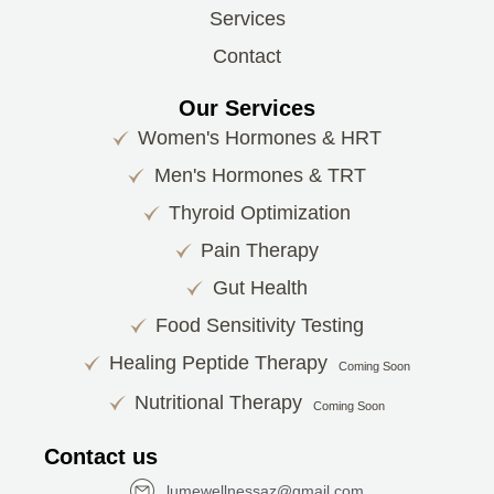
Services
Contact
Our Services
Women's Hormones & HRT
Men's Hormones & TRT
Thyroid Optimization
Pain Therapy
Gut Health
Food Sensitivity Testing
Healing Peptide Therapy
Coming Soon
Nutritional Therapy
Coming Soon
Contact us
lumewellnessaz@gmail.com