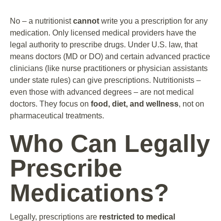
No – a nutritionist
cannot
write you a prescription for any
medication. Only licensed medical providers have the
legal authority to prescribe drugs. Under U.S. law, that
means doctors (MD or DO) and certain advanced practice
clinicians (like nurse practitioners or physician assistants
under state rules) can give prescriptions. Nutritionists –
even those with advanced degrees – are not medical
doctors. They focus on
food, diet, and wellness
, not on
pharmaceutical treatments.
Who Can Legally
Prescribe
Medications?
Legally, prescriptions are
restricted to medical