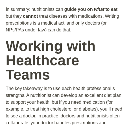
In summary: nutritionists can
guide you on
what
to eat
,
but they
cannot
treat diseases with medications. Writing
prescriptions is a medical act, and only doctors (or
NPs/PAs under law) can do that.
Working with
Healthcare
Teams
The key takeaway is to use each health professional’s
strengths. A nutritionist can develop an excellent diet plan
to support your health, but if you need medication (for
example, to treat high cholesterol or diabetes), you’ll need
to see a doctor. In practice, doctors and nutritionists often
collaborate: your doctor handles prescriptions and