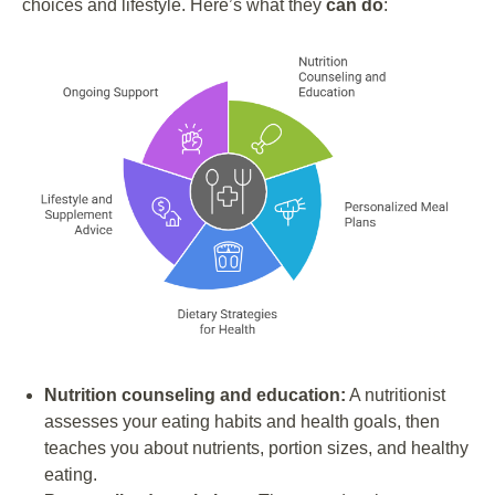
choices and lifestyle. Here’s what they
can do
:
Nutrition counseling and education:
A nutritionist
assesses your eating habits and health goals, then
teaches you about nutrients, portion sizes, and healthy
eating.