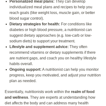
Personalized meal plans:
They can develop
individualized meal plans and recipes to help you
reach goals (like weight loss, muscle gain, or better
blood sugar control).
Dietary strategies for health:
For conditions like
diabetes or high blood pressure, a nutritionist can
suggest dietary approaches (e.g. low-carb or low-
sodium diets) to support your treatment.
Lifestyle and supplement advice:
They often
recommend vitamins or dietary supplements if there
are nutrient gaps, and coach you on healthy lifestyle
habits overall.
Ongoing support:
A nutritionist can help you monitor
progress, keep you motivated, and adjust your nutrition
plan as needed.
Essentially, nutritionists work within the
realm of food
and wellness
. They are experts at understanding how
diet affects the body and can address many health