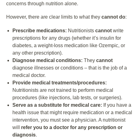
concerns through nutrition alone.
However, there are clear limits to what they
cannot do
:
Prescribe medications:
Nutritionists
cannot
write
prescriptions for any drugs (whether it’s insulin for
diabetes, a weight-loss medication like Ozempic, or
any other prescription).
Diagnose medical conditions:
They
cannot
diagnose illnesses or conditions – that is the job of a
medical doctor.
Provide medical treatments/procedures:
Nutritionists are not trained to perform medical
procedures (like injections, lab tests, or surgeries).
Serve as a substitute for medical care:
If you have a
health issue that might require medication or a medical
intervention, you must see a physician. A nutritionist
will
refer you to a doctor for any prescription or
diagnosis
.