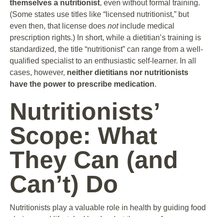
themselves a nutritionist
, even without formal training.
(Some states use titles like “licensed nutritionist,” but
even then, that license does
not
include medical
prescription rights.) In short, while a dietitian’s training is
standardized, the title “nutritionist” can range from a well-
qualified specialist to an enthusiastic self-learner. In all
cases, however,
neither dietitians nor nutritionists
have the power to prescribe medication
.
Nutritionists’
Scope: What
They Can (and
Can’t) Do
Nutritionists play a valuable role in health by guiding food