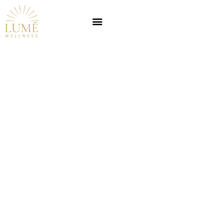
Can a Nutritionist
Prescribe Medication?