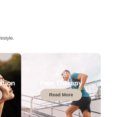
estyle.
ation
Pain Therapy
Read More