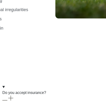
og
l irregularities
s
in
Do you accept insurance?