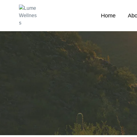
Home
Abo