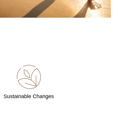
Sustainable Changes