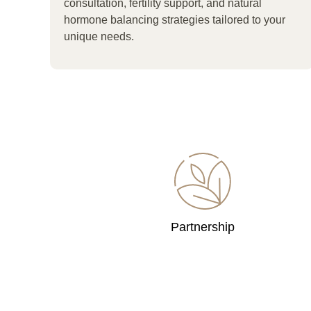
consultation, fertility support, and natural
hormone balancing strategies tailored to your
unique needs.
Partnership