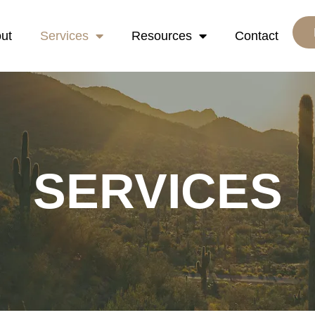
ut
Services
Resources
Contact
SERVICES