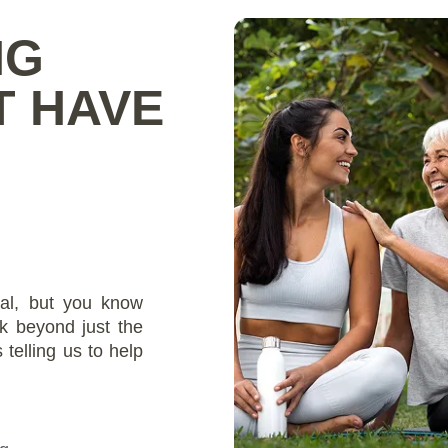
NG
T HAVE
al, but you know
k beyond just the
telling us to help