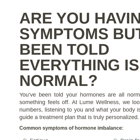
ARE YOU HAVI
SYMPTOMS BU
BEEN TOLD
EVERYTHING IS
NORMAL?
You’ve been told your hormones are all norm
something feels off. At Lume Wellness, we loo
numbers, listening to you and what your body is 
guide a treatment plan that is truly personalized.
Common symptoms of hormone imbalance: