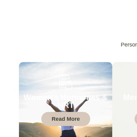
Person
Women's Hormones &
Men
HRT
Read More