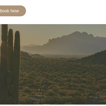
Book Now