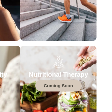
ity
Nutritional Therapy
Coming Soon