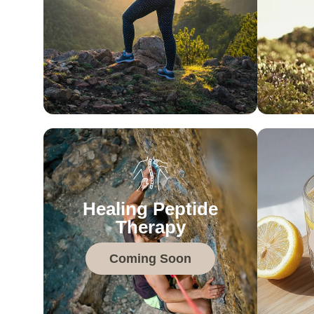
Healing Peptide
Therapy
Coming Soon