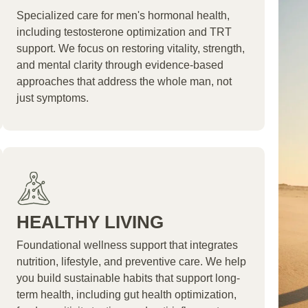
Specialized care for men's hormonal health,
including testosterone optimization and TRT
support. We focus on restoring vitality, strength,
and mental clarity through evidence-based
approaches that address the whole man, not
just symptoms.
HEALTHY LIVING
Foundational wellness support that integrates
nutrition, lifestyle, and preventive care. We help
you build sustainable habits that support long-
term health, including gut health optimization,