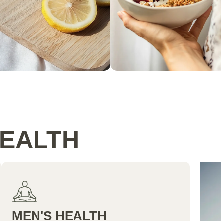
HEALTH
MEN'S HEALTH