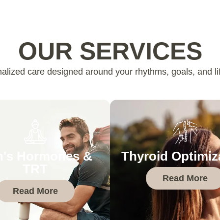
OUR SERVICES
alized care designed around your rhythms, goals, and lif
's Hormones &
Thyroid Optimiz
TRT
Read More
Read More