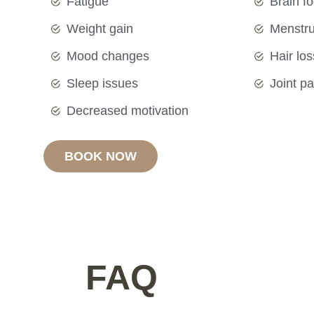
Fatigue
Brain f
Weight gain
Menstrua
Mood changes
Hair los
Sleep issues
Joint pa
Decreased motivation
BOOK NOW
FAQ