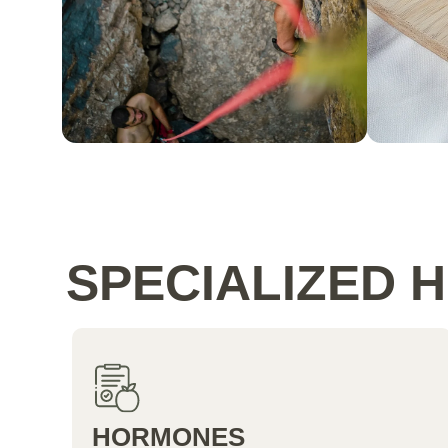
SPECIALIZED 
HORMONES