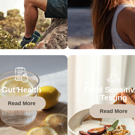
Gut Health
Food Sensitiv
Testing
Read More
Read More