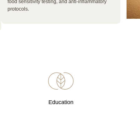
food sensitivity testing, and anti-inflammatory
protocols.
Education