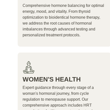
Comprehensive hormone balancing for optimal
energy, mood, and vitality. From thyroid
optimization to bioidentical hormone therapy,
we address the root causes of hormonal
imbalances through advanced testing and
personalized treatment protocols.
WOMEN'S HEALTH
Expert guidance through every stage of a
woman's hormonal journey, from cycle
regulation to menopause support. Our
comprehensive approach includes HRT